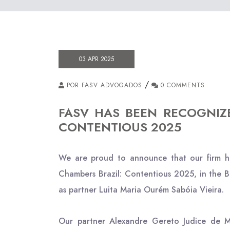
03 APR 2025
/
POR FASV ADVOGADOS
0 COMMENTS
FASV HAS BEEN RECOGNIZ
CONTENTIOUS 2025
We are proud to announce that our firm ha
Chambers Brazil: Contentious 2025, in the B
as partner Luita Maria Ourém Sabóia Vieira.
Our partner Alexandre Gereto Judice de Me