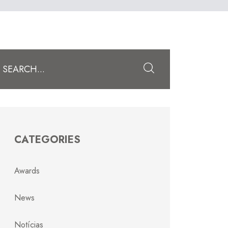
Submit
CATEGORIES
Awards
News
Notícias