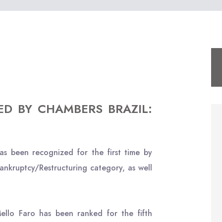
ED BY CHAMBERS BRAZIL:
s been recognized for the first time by
ankruptcy/Restructuring category, as well
llo Faro has been ranked for the fifth