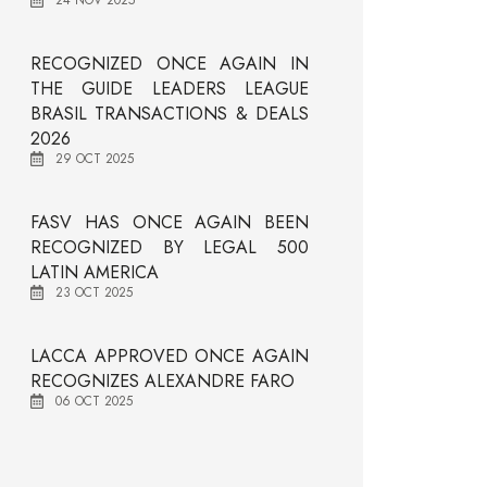
24 NOV 2025
RECOGNIZED ONCE AGAIN IN
THE GUIDE LEADERS LEAGUE
BRASIL TRANSACTIONS & DEALS
2026
29 OCT 2025
FASV HAS ONCE AGAIN BEEN
RECOGNIZED BY LEGAL 500
LATIN AMERICA
23 OCT 2025
LACCA APPROVED ONCE AGAIN
RECOGNIZES ALEXANDRE FARO
06 OCT 2025