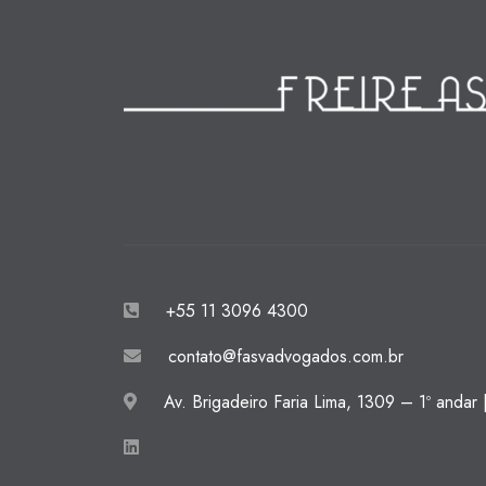
+55 11 3096 4300
contato@fasvadvogados.com.br
Av. Brigadeiro Faria Lima, 1309 – 1º andar