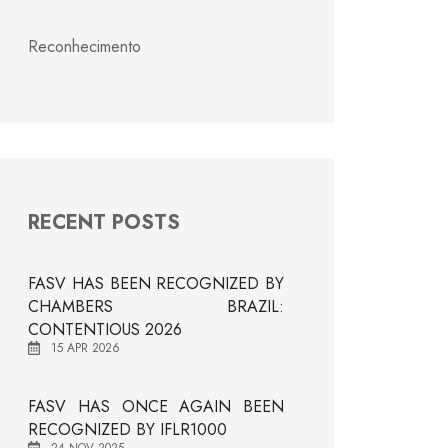
Reconhecimento
RECENT POSTS
FASV HAS BEEN RECOGNIZED BY
CHAMBERS BRAZIL:
CONTENTIOUS 2026
15 APR 2026
FASV HAS ONCE AGAIN BEEN
RECOGNIZED BY IFLR1000