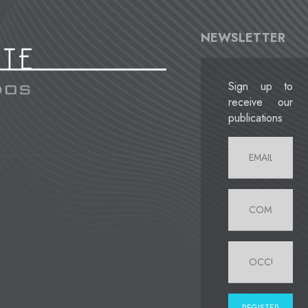
NEWSLETTER
Sign up to
receive our
publications