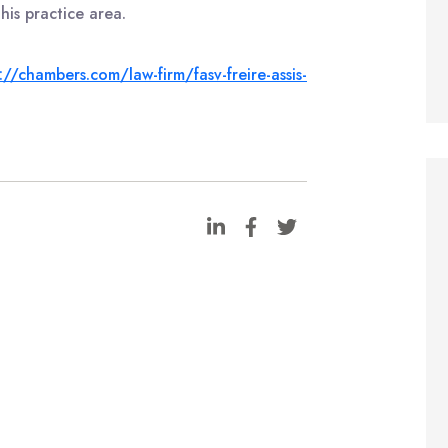
his practice area.
://chambers.com/law-firm/fasv-freire-assis-