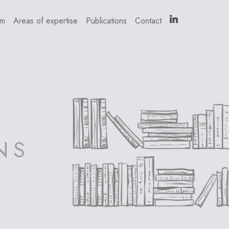
am
Areas of expertise
Publications
Contact
NS