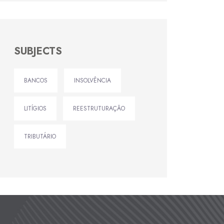
SUBJECTS
BANCOS
INSOLVÊNCIA
LITÍGIOS
REESTRUTURAÇÃO
TRIBUTÁRIO