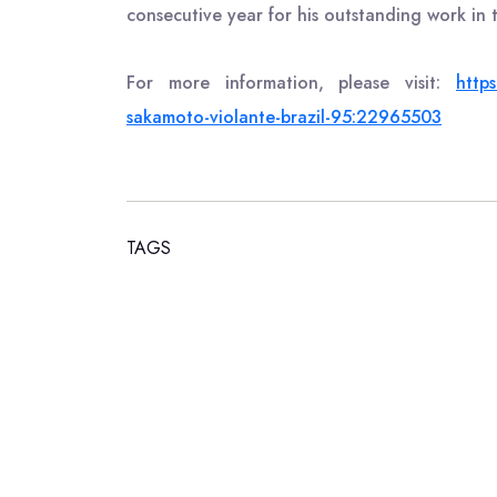
consecutive year for his outstanding work in t
For more information, please visit:
https
sakamoto-violante-brazil-95:22965503
TAGS