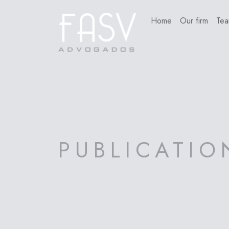
Home
Our firm
Te
PUBLICATIO