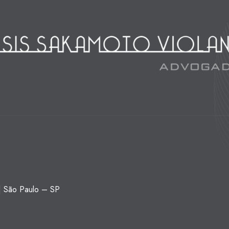
 | São Paulo – SP