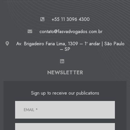
+55 11 3096 4300
contato@fasvadvogados.com.br
Av. Brigadeiro Faria Lima, 1309 – 1º andar | São Paulo
– SP
NEWSLETTER
Sign up to receive our publications