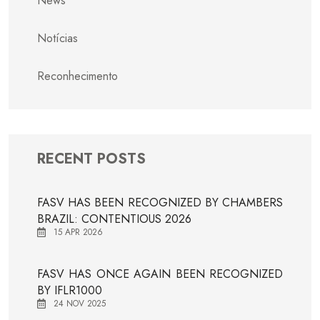
News
Notícias
Reconhecimento
RECENT POSTS
FASV HAS BEEN RECOGNIZED BY CHAMBERS
BRAZIL: CONTENTIOUS 2026
15 APR 2026
FASV HAS ONCE AGAIN BEEN RECOGNIZED
BY IFLR1000
24 NOV 2025