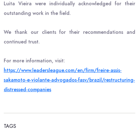
Luita Vieira were individually acknowledged for their
outstanding work in the field.
We thank our clients for their recommendations and
continued trust.
For more information, visit:
https://www.leadersleague.com/
en/firm/freire-assis-
sakamoto-
e-violante-advogados-fasv/
brazil/restructuring-
distressed-companies
TAGS