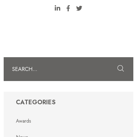
Submit
CATEGORIES
Awards