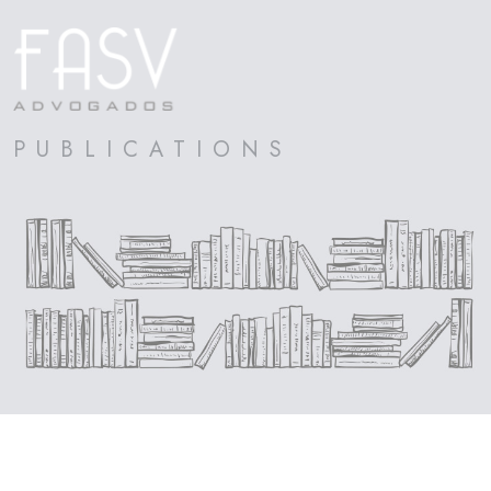
PUBLICATIONS