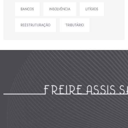
BANCOS
INSOLVÊNCIA
LITÍGIOS
REESTRUTURAÇÃO
TRIBUTÁRIO