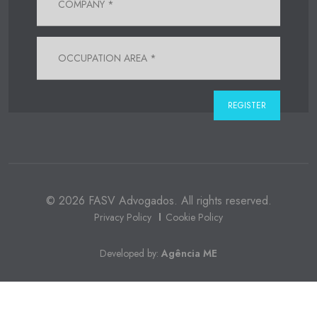
© 2026 FASV Advogados. All rights reserved.
Privacy Policy
Cookie Policy
Developed by:
Agência ME