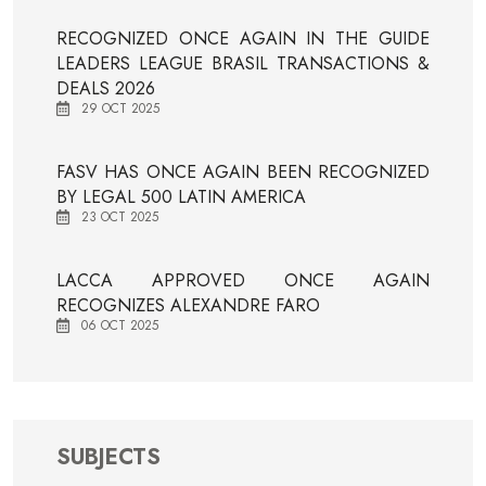
RECOGNIZED ONCE AGAIN IN THE GUIDE
LEADERS LEAGUE BRASIL TRANSACTIONS &
DEALS 2026
29 OCT 2025
FASV HAS ONCE AGAIN BEEN RECOGNIZED
BY LEGAL 500 LATIN AMERICA
23 OCT 2025
LACCA APPROVED ONCE AGAIN
RECOGNIZES ALEXANDRE FARO
06 OCT 2025
SUBJECTS