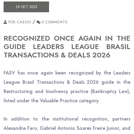
29 OCT 2025
/
POR CASSIO
0 COMMENTS
RECOGNIZED ONCE AGAIN IN THE
GUIDE LEADERS LEAGUE BRASIL
TRANSACTIONS & DEALS 2026
FASV has once again been recognized by the Leaders
League Brasil Transactions & Deals 2026 guide in the
Restructuring and Insolvency practice (Bankruptcy Law),
listed under the Valuable Practice category.
In addition to the institutional recognition, partners
Alexandre Faro, Gabriel Antonio Soares Freire Junior, and