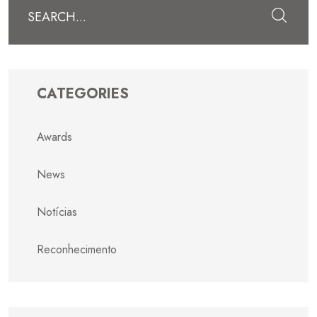
Submit
CATEGORIES
Awards
News
Notícias
Reconhecimento