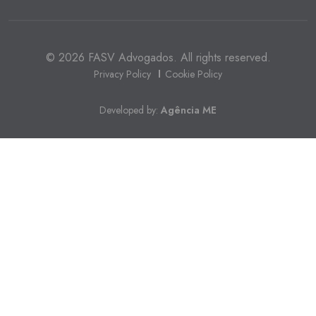
© 2026 FASV Advogados. All rights reserved.
Privacy Policy
Cookie Policy
Developed by:
Agência ME