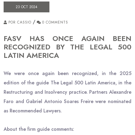
23 OCT 2024
/
POR CASSIO
0 COMMENTS
FASV HAS ONCE AGAIN BEEN
RECOGNIZED BY THE LEGAL 500
LATIN AMERICA
We were once again been recognized, in the 2025
edition of the guide The Legal 500 Latin America, in the
Restructuring and Insolvency practice. Partners Alexandre
Faro and Gabriel Antonio Soares Freire were nominated
as Recommended Lawyers.
About the firm guide comments: