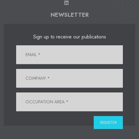
NEWSLETTER
Sign up to receive our publications