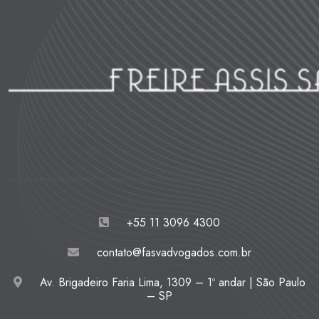
+55 11 3096 4300
contato@fasvadvogados.com.br
Av. Brigadeiro Faria Lima, 1309 – 1º andar | São Paulo
– SP