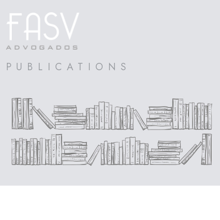
PUBLICATIONS