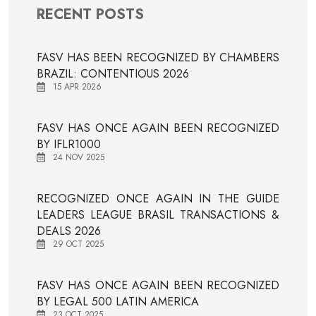
RECENT POSTS
FASV HAS BEEN RECOGNIZED BY CHAMBERS
BRAZIL: CONTENTIOUS 2026
15 APR 2026
FASV HAS ONCE AGAIN BEEN RECOGNIZED
BY IFLR1000
24 NOV 2025
RECOGNIZED ONCE AGAIN IN THE GUIDE
LEADERS LEAGUE BRASIL TRANSACTIONS &
DEALS 2026
29 OCT 2025
FASV HAS ONCE AGAIN BEEN RECOGNIZED
BY LEGAL 500 LATIN AMERICA
23 OCT 2025