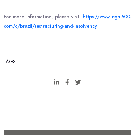
For more information, please visit:
https://www.legal500.
com/c/brazil/restructuring-
and-insolvency
TAGS