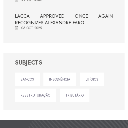
LACCA APPROVED ONCE AGAIN
RECOGNIZES ALEXANDRE FARO
06 OCT 2025
SUBJECTS
BANCOS
INSOLVÊNCIA
LITÍGIOS
REESTRUTURAÇÃO
TRIBUTÁRIO