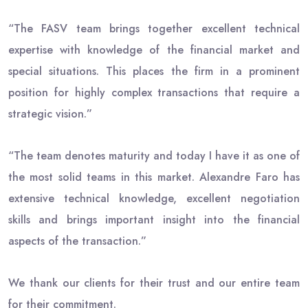
“The FASV team brings together excellent technical
expertise with knowledge of the financial market and
special situations. This places the firm in a prominent
position for highly complex transactions that require a
strategic vision.”
“The team denotes maturity and today I have it as one of
the most solid teams in this market. Alexandre Faro has
extensive technical knowledge, excellent negotiation
skills and brings important insight into the financial
aspects of the transaction.”
We thank our clients for their trust and our entire team
for their commitment.