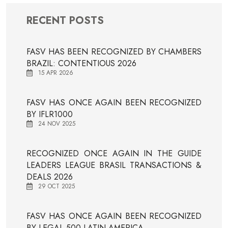
RECENT POSTS
FASV HAS BEEN RECOGNIZED BY CHAMBERS
BRAZIL: CONTENTIOUS 2026
15 APR 2026
FASV HAS ONCE AGAIN BEEN RECOGNIZED
BY IFLR1000
24 NOV 2025
RECOGNIZED ONCE AGAIN IN THE GUIDE
LEADERS LEAGUE BRASIL TRANSACTIONS &
DEALS 2026
29 OCT 2025
FASV HAS ONCE AGAIN BEEN RECOGNIZED
BY LEGAL 500 LATIN AMERICA