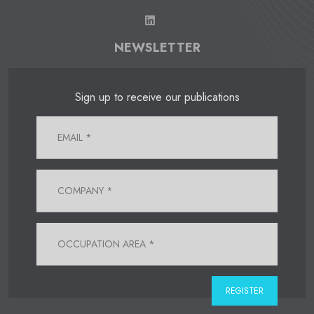
NEWSLETTER
Sign up to receive our publications