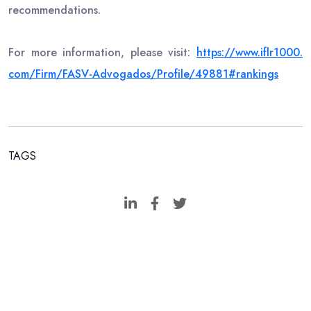
recommendations.
For more information, please visit:
https://www.iflr1000.
com/Firm/FASV-Advogados/
Profile/49881#rankings
TAGS