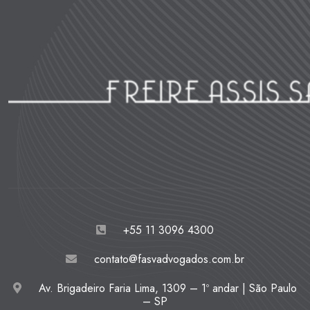
+55 11 3096 4300
contato@fasvadvogados.com.br
Av. Brigadeiro Faria Lima, 1309 – 1º andar | São Paulo
– SP