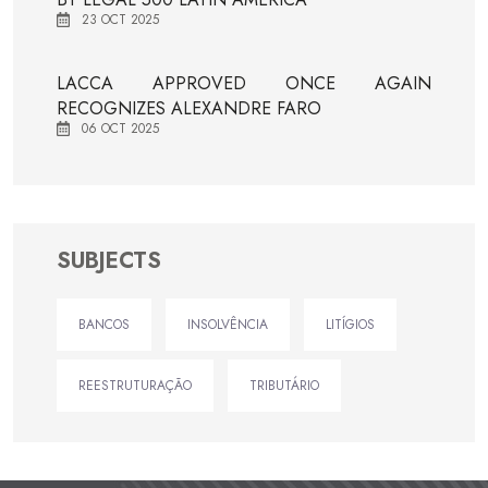
23 OCT 2025
LACCA APPROVED ONCE AGAIN
RECOGNIZES ALEXANDRE FARO
06 OCT 2025
SUBJECTS
BANCOS
INSOLVÊNCIA
LITÍGIOS
REESTRUTURAÇÃO
TRIBUTÁRIO