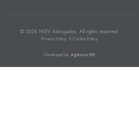
© 2026 FASV Advogados. All rights reserved.
Privacy Policy
Cookie Policy
Developed by:
Agência ME