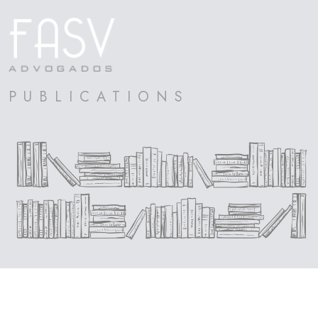
PUBLICATIONS