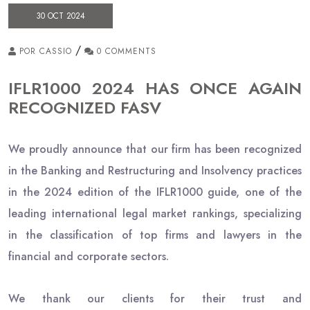
30 OCT 2024
/
POR CASSIO
0 COMMENTS
IFLR1000 2024 HAS ONCE AGAIN
RECOGNIZED FASV
We proudly announce that our firm has been recognized
in the Banking and Restructuring and Insolvency practices
in the 2024 edition of the IFLR1000 guide, one of the
leading international legal market rankings, specializing
in the classification of top firms and lawyers in the
financial and corporate sectors.
We thank our clients for their trust and