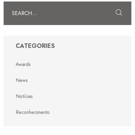
Submit
CATEGORIES
Awards
News
Notícias
Reconhecimento